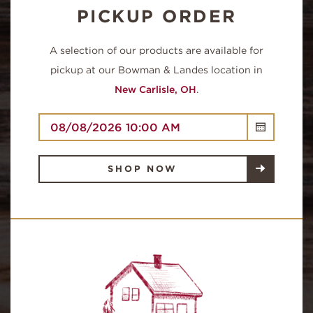
PICKUP ORDER
A selection of our products are available for
pickup at our Bowman & Landes location in
New Carlisle, OH
.
QUICK LINKS
SHOP NOW
SHOP NOW
OUR FARM
HOMEPAGE
WHERE TO BUY
RECIPES
CONTACT
FAQ