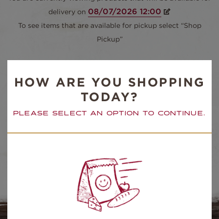
delivery on
To see items that are available for pickup select “Shop
Pickup”
SORT BY
HOW ARE YOU SHOPPING
TODAY?
PLEASE SELECT AN OPTION TO CONTINUE.
ALL ITEMS