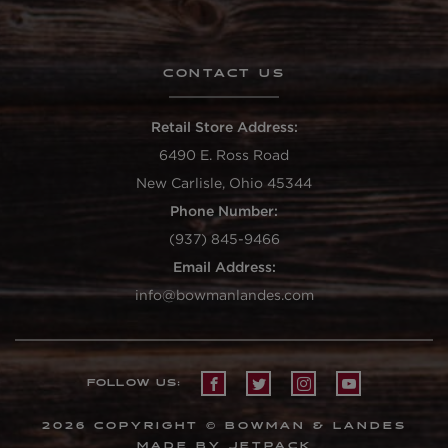
CONTACT US
Retail Store Address:
6490 E. Ross Road
New Carlisle, Ohio 45344
Phone Number:
(937) 845-9466
Email Address:
info@bowmanlandes.com
FOLLOW US:
2026 COPYRIGHT © BOWMAN & LANDES
MADE BY JETPACK