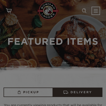
FEATURED ITEMS
PICKUP
DELIVERY
You are currently viewing products that will be available for