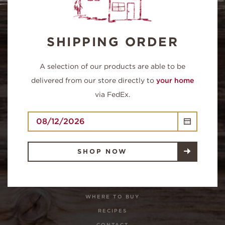
SHIPPING ORDER
A selection of our products are able to be
delivered from our store directly to
your home
via FedEx.
QUICK LINKS
SHOP NOW
SHOP NOW
OUR FARM
HOMEPAGE
WHERE TO BUY
RECIPES
CONTACT