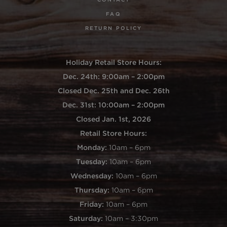
FAQ
RETURN POLICY
Holiday Retail Store Hours:
Dec. 24th: 9:00am – 2:00pm
Closed Dec. 25th and Dec. 26th
Dec. 31st: 10:00am – 2:00pm
Closed Jan. 1st, 2026
Retail Store Hours:
Monday:
10am – 6pm
Tuesday:
10am – 6pm
Wednesday:
10am – 6pm
Thursday:
10am – 6pm
Friday:
10am – 6pm
Saturday:
10am – 3:30pm