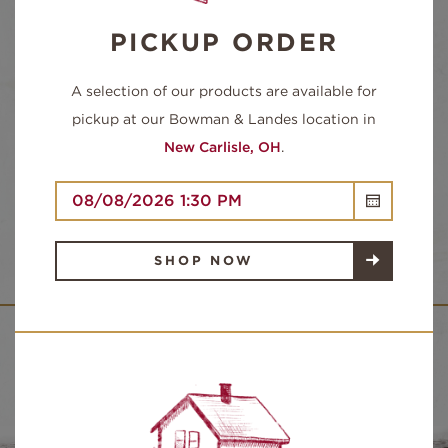
Sugars:
0g
PICKUP ORDER
Protein:
22g
A selection of our products are available for
pickup at our Bowman & Landes location in
New Carlisle, OH
.
INGREDIENTS:
TURKEY BREAST, UP TO 15% ADDED
SOLUTION OF WATER, SALT, SODIUM
PHOSPHATES.
SHOP NOW