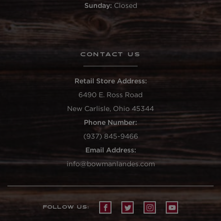
Sunday:
Closed
CONTACT US
Retail Store Address:
6490 E. Ross Road
New Carlisle, Ohio 45344
Phone Number:
(937) 845-9466
Email Address:
info@bowmanlandes.com
FOLLOW US: