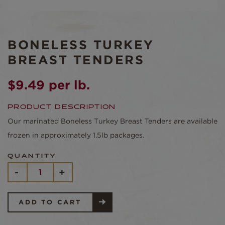
BONELESS TURKEY
BREAST TENDERS
$
9.49
per lb.
PRODUCT DESCRIPTION
Our marinated Boneless Turkey Breast Tenders are available
frozen in approximately 1.5lb packages.
QUANTITY
BONELESS
-
+
TURKEY
BREAST
TENDERS
QUANTITY
ADD TO CART