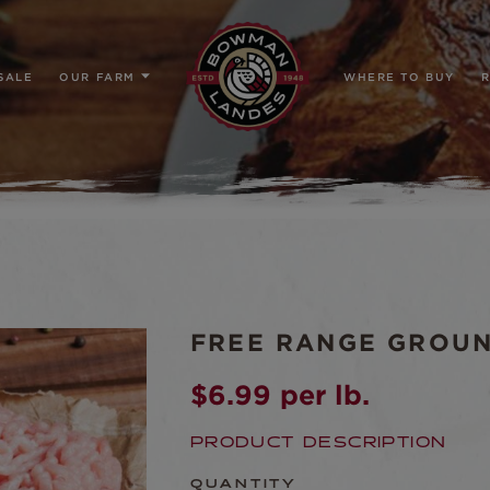
SALE
OUR FARM
WHERE TO BUY
R
FREE RANGE GROU
$
6.99
per lb.
PRODUCT DESCRIPTION
QUANTITY