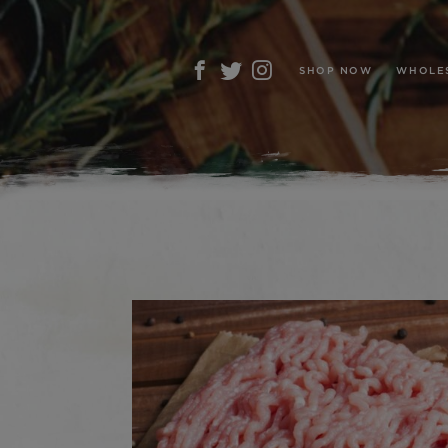
SHOP NOW
WHOLE