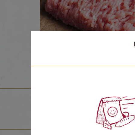
NUTRITION FACTS