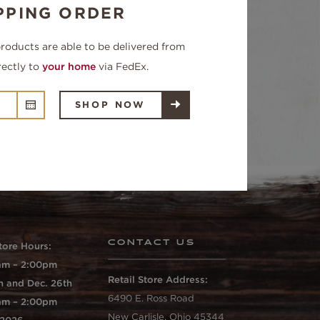
PPING ORDER
products are able to be delivered from
rectly to
your home
via FedEx.
SHOP NOW
CONTACT US
tore Hours:
0am – 2:00pm
Retail Store Address:
h and Dec. 26th
6490 E. Ross Road
0am – 2:00pm
New Carlisle, Ohio 45344