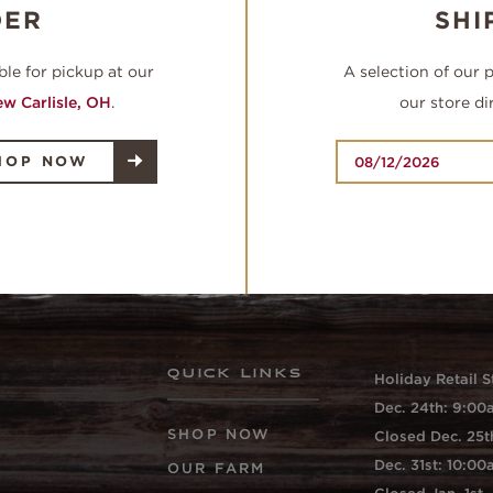
DER
SHI
ble for pickup at our
A selection of our 
w Carlisle, OH
.
our store di
HOP NOW
QUICK LINKS
Holiday Retail S
Dec. 24th: 9:0
SHOP NOW
Closed Dec. 25t
Dec. 31st: 10:0
OUR FARM