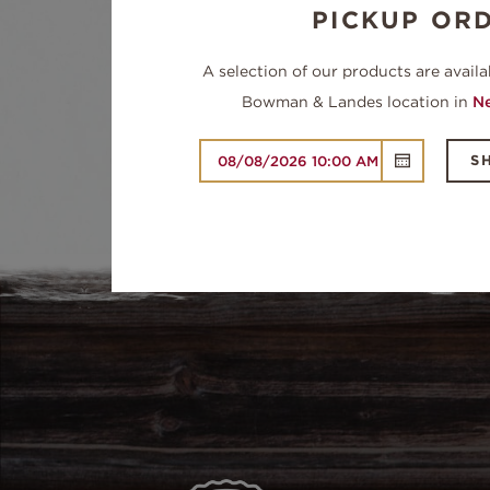
PICKUP OR
A selection of our products are availa
Bowman & Landes location in
Ne
S