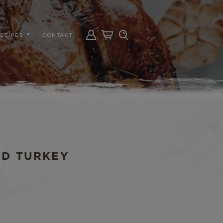
ECIPES
CONTACT
ND TURKEY