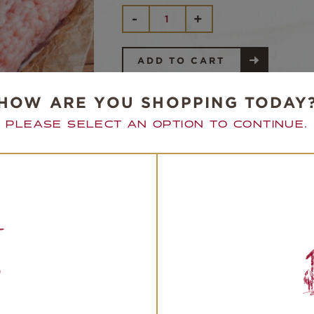
FREE
-
+
RANGE
GROUND
TURKEY
QUANTITY
ADD TO CART
HOW ARE YOU SHOPPING TODAY
PLEASE SELECT AN OPTION TO CONTINUE.