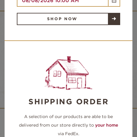
SHOP NOW
NUTRITION FACTS
SANDWICH INGREDIENTS:
ROAST BEEF, PROVOLONE CHEESE, ONION,
LETTUCE, TOMATO WITH HORSERADISH
SAUCE ON YOUR CHOICE OF BREAD
SHIPPING ORDER
A selection of our products are able to be
delivered from our store directly to
your home
via FedEx.