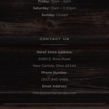
Friday:
10am – 6pm
Saturday:
10am – 3:30pm
Sunday:
Closed
CONTACT US
Retail Store Address:
6490 E. Ross Road
New Carlisle, Ohio 45344
Phone Number:
(937) 845-9466
Email Address:
info@bowmanlandes.com