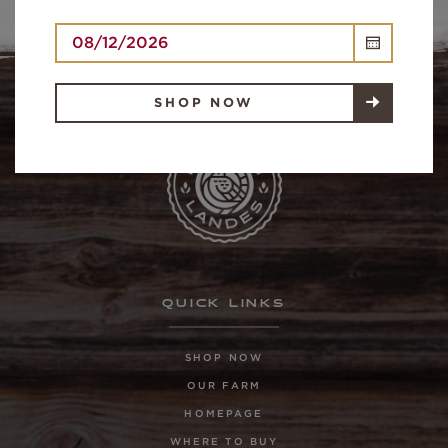
SHOP NOW
QUICK LINKS
SHOP NOW
OUR FARM
HOMEPAGE
WHERE TO BUY