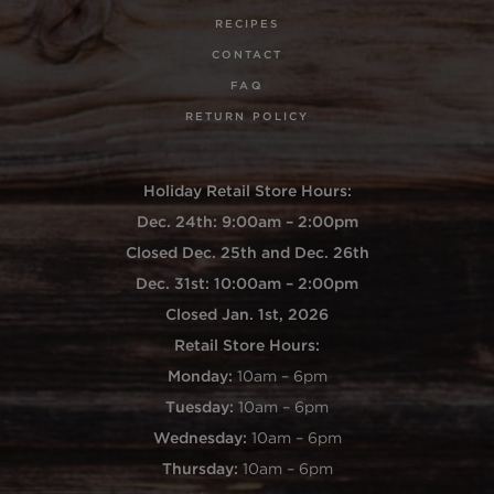
RECIPES
CONTACT
FAQ
RETURN POLICY
Holiday Retail Store Hours:
Dec. 24th: 9:00am – 2:00pm
Closed Dec. 25th and Dec. 26th
Dec. 31st: 10:00am – 2:00pm
Closed Jan. 1st, 2026
Retail Store Hours:
Monday:
10am – 6pm
Tuesday:
10am – 6pm
Wednesday:
10am – 6pm
Thursday:
10am – 6pm