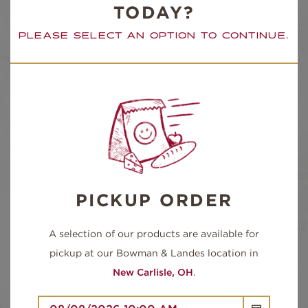
TODAY?
PLEASE SELECT AN OPTION TO CONTINUE.
TOASTED
SIDE ITEM
COOKIE
PICKUP ORDER
QUANTITY
ROAST
-
+
A selection of our products are available for
BEEF
(FULL
pickup at our Bowman & Landes location in
LUNCH)
QUANTITY
New Carlisle, OH
.
ADD TO CART