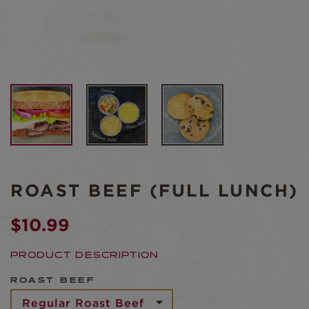
ROAST BEEF (FULL LUNCH)
$
10.99
PRODUCT DESCRIPTION
ROAST BEEF