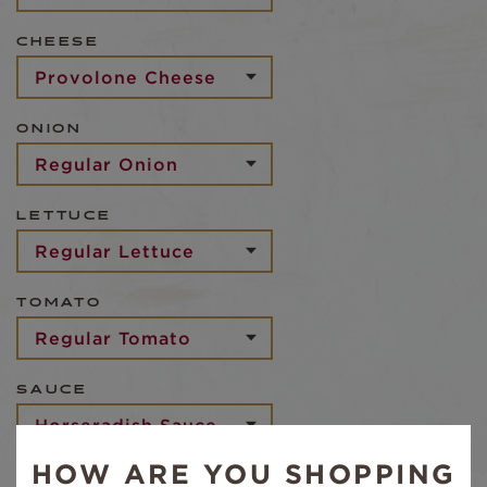
CHEESE
ONION
LETTUCE
TOMATO
SAUCE
HOW ARE YOU SHOPPING
BREAD