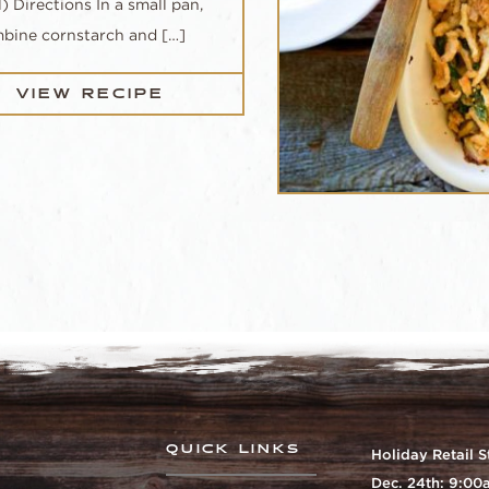
l) Directions In a small pan,
bine cornstarch and […]
VIEW RECIPE
QUICK LINKS
Holiday Retail S
Dec. 24th: 9:0