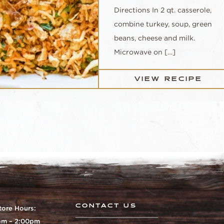
Directions In 2 qt. casserole,
combine turkey, soup, green
beans, cheese and milk.
Microwave on […]
VIEW RECIPE
CONTACT US
tore Hours:
0am – 2:00pm