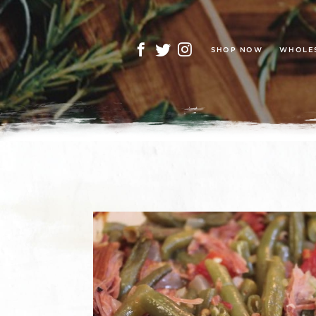
SHOP NOW
WHOLE