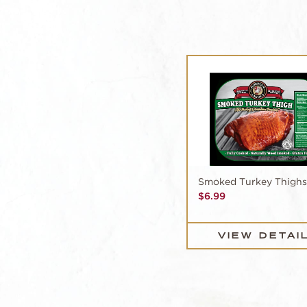
Smoked Turkey Thighs
$
6.99
VIEW DETAI