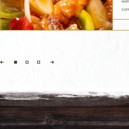
wel
com