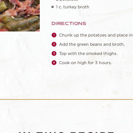
1 c. turkey broth
DIRECTIONS
Chunk up the potatoes and place in
Add the green beans and broth.
Top with the smoked thighs.
Cook on high for 3 hours.