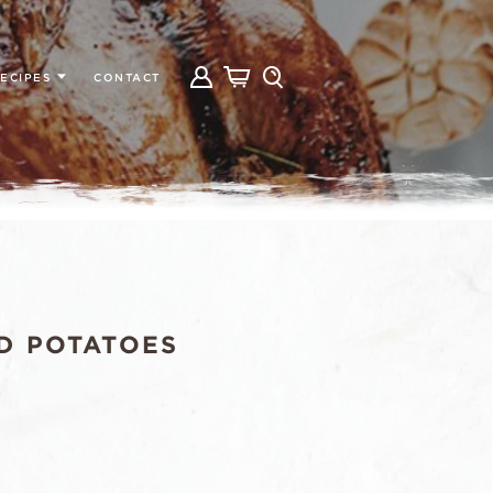
ECIPES
CONTACT
D POTATOES