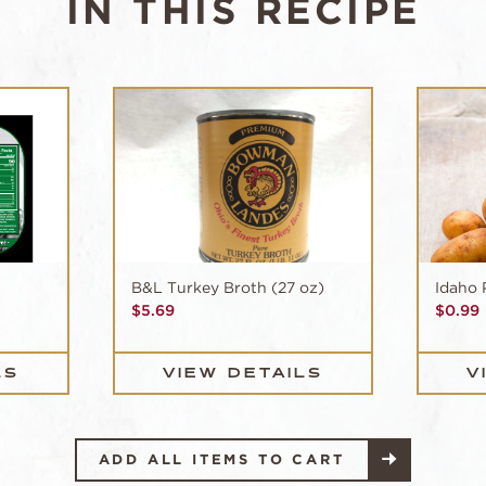
IN THIS RECIPE
B&L Turkey Broth (27 oz)
Idaho 
$
5.69
$
0.99
LS
VIEW DETAILS
V
ADD ALL ITEMS TO CART