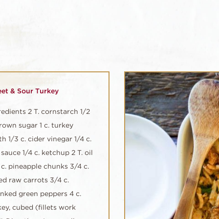
et & Sour Turkey
redients 2 T. cornstarch 1/2
brown sugar 1 c. turkey
h 1/3 c. cider vinegar 1/4 c.
sauce 1/4 c. ketchup 2 T. oil
 c. pineapple chunks 3/4 c.
ced raw carrots 3/4 c.
nked green peppers 4 c.
key, cubed (fillets work