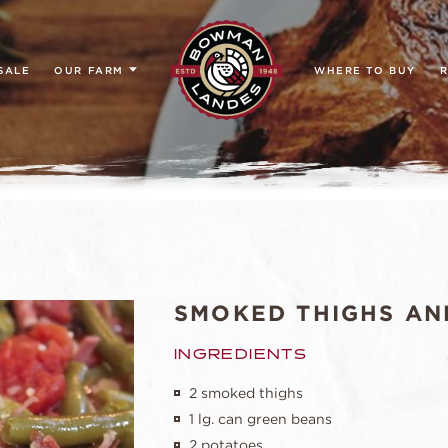
SALE
OUR FARM
WHERE TO BUY
R
SMOKED THIGHS AN
INGREDIENTS
2 smoked thighs
1 lg. can green beans
2 potatoes