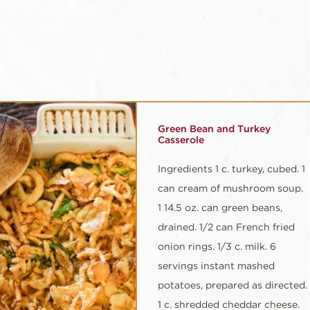
Green Bean and Turkey
Casserole
Ingredients 1 c. turkey, cubed. 1
can cream of mushroom soup.
1 14.5 oz. can green beans,
drained. 1/2 can French fried
onion rings. 1/3 c. milk. 6
servings instant mashed
potatoes, prepared as directed.
1 c. shredded cheddar cheese.