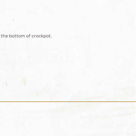
 the bottom of crockpot.