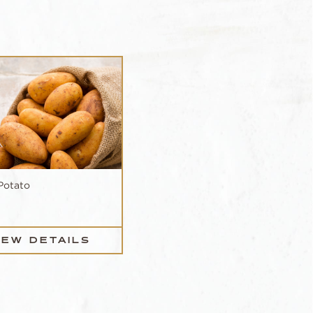
Potato
IEW DETAILS