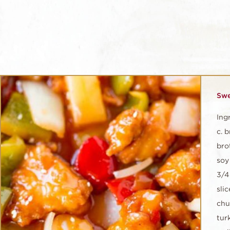
Swe
Ing
c. 
brot
soy 
3/4
sli
chu
tur